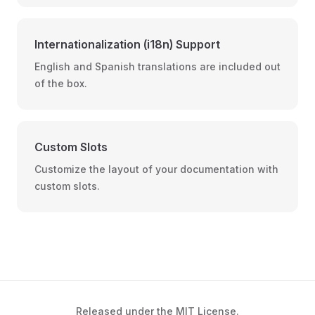
Internationalization (i18n) Support
English and Spanish translations are included out
of the box.
Custom Slots
Customize the layout of your documentation with
custom slots.
Released under the
MIT License
.