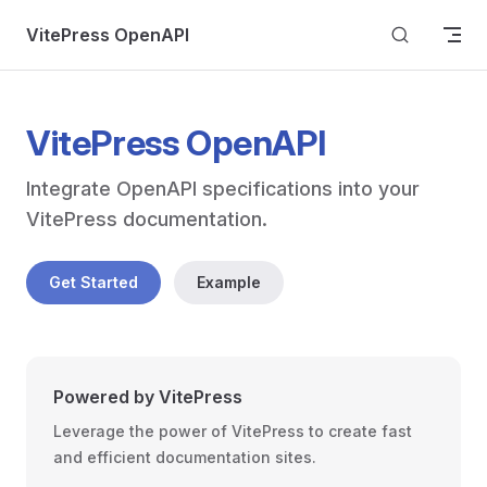
Skip to content
VitePress OpenAPI
VitePress OpenAPI
Integrate OpenAPI specifications into your 
VitePress documentation.
Get Started
Example
Powered by VitePress
Leverage the power of VitePress to create fast
and efficient documentation sites.